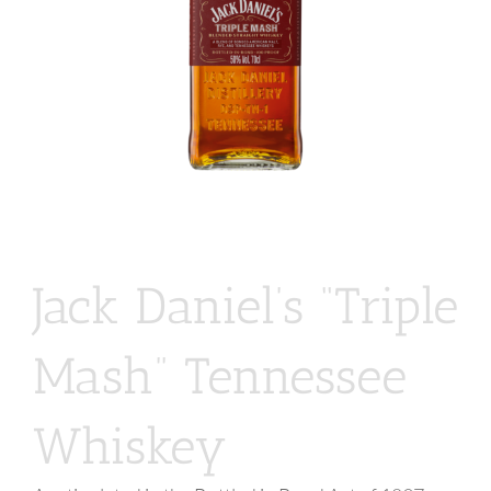
Jack Daniel’s “Triple
Mash” Tennessee
Whiskey