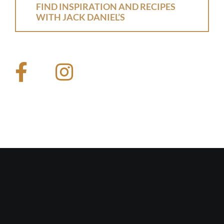
FIND INSPIRATION AND RECIPES
WITH JACK DANIEL’S