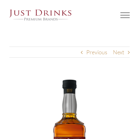
Skip
to
content
Previous
Next