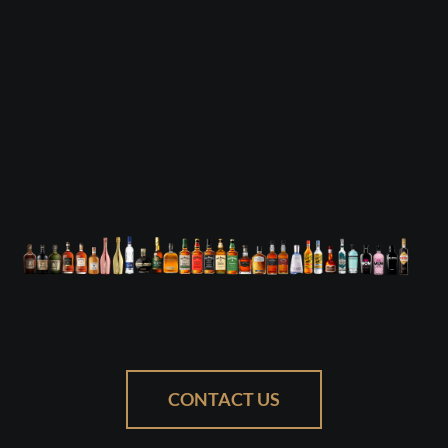
CONTACT US