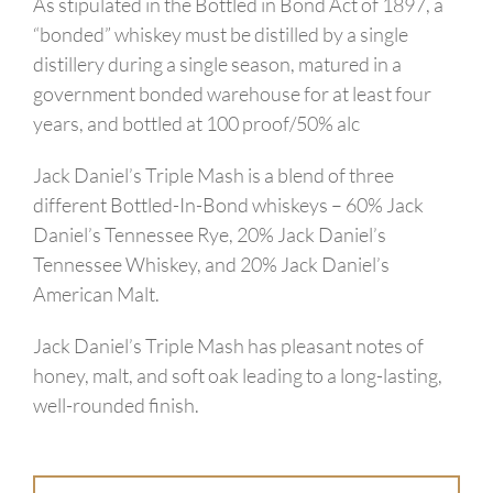
As stipulated in the Bottled in Bond Act of 1897, a
“bonded” whiskey must be distilled by a single
distillery during a single season, matured in a
government bonded warehouse for at least four
years, and bottled at 100 proof/50% alc
Jack Daniel’s Triple Mash is a blend of three
different Bottled-In-Bond whiskeys – 60% Jack
Daniel’s Tennessee Rye, 20% Jack Daniel’s
Tennessee Whiskey, and 20% Jack Daniel’s
American Malt.
Jack Daniel’s Triple Mash has pleasant notes of
honey, malt, and soft oak leading to a long-lasting,
well-rounded finish.