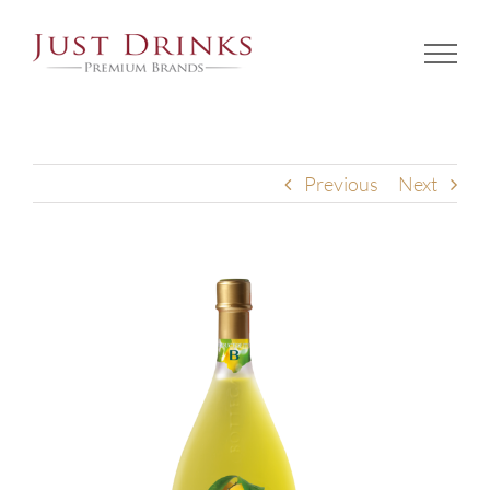
Skip
to
content
Previous
Next