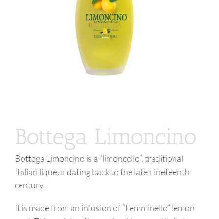
Bottega Limoncino
Bottega Limoncino is a “limoncello”, traditional
Italian liqueur dating back to the late nineteenth
century.
It is made from an infusion of “Femminello” lemon