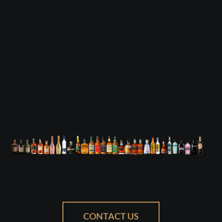
CONTACT US