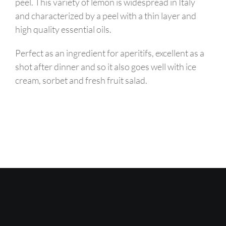
peel. This variety of lemon is widespread in Italy
and characterized by a peel with a thin layer and
high quality essential oils.
Perfect as an ingredient for aperitifs, excellent as a
shot after dinner and so it also goes well with ice
cream, sorbet and fresh fruit salad.