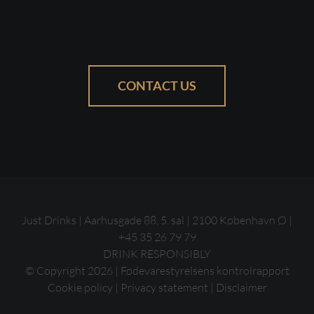
CONTACT US
Just Drinks | Aarhusgade 88, 5. sal | 2100 København Ø |
+45 35 26 79 79
DRINK RESPONSIBLY
© Copyright
2026 |
Fødevarestyrelsens kontrolrapport
Cookie policy
|
Privacy statement
|
Disclaimer