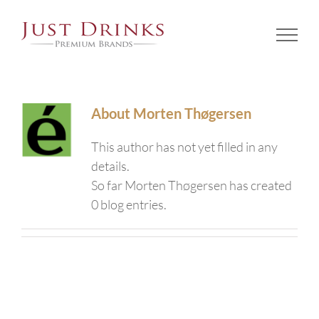
Skip
to
content
About
Morten Thøgersen
This author has not yet filled in any
details.
So far Morten Thøgersen has created
0 blog entries.